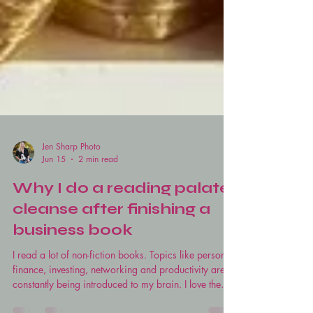
Jen Sharp Photo
Jun 15
2 min read
Why I do a reading palate
cleanse after finishing a
business book
I read a lot of non-fiction books. Topics like personal
finance, investing, networking and productivity are