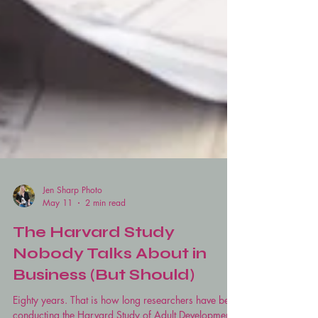
Jen Sharp Photo