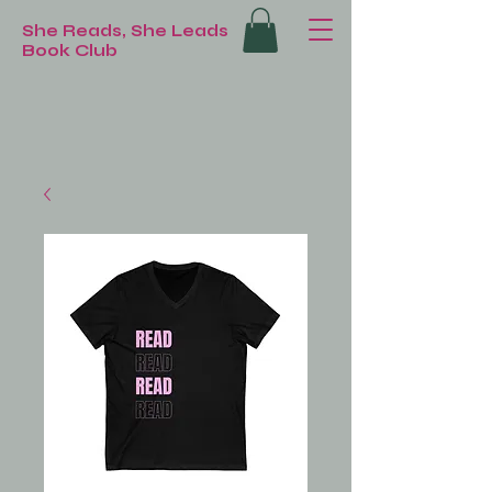
She Reads, She Leads
Book Club